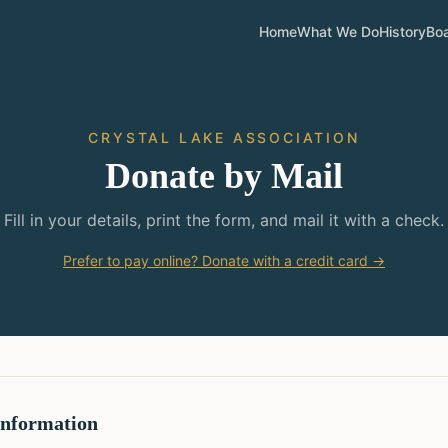
Home
What We Do
History
Bo
CRYSTAL LAKE ASSOCIATION
Donate by Mail
Fill in your details, print the form, and mail it with a check.
Prefer to pay online? Donate with a credit card →
Information