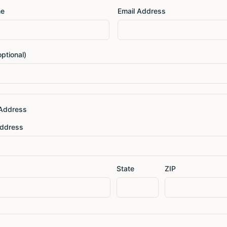
me
Email Address
ptional)
 Address
Address
State
ZIP