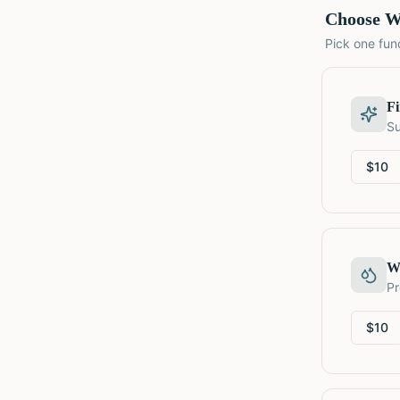
Choose W
Pick one fund
F
Su
$
10
W
Pr
$
10