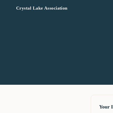
Crystal Lake Association
Your 