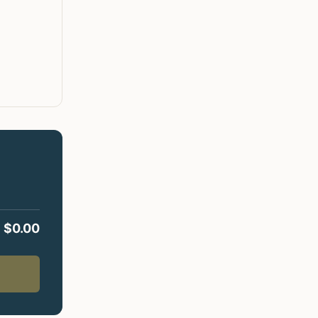
$
0.00