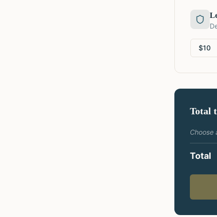
L
De
$
10
Total 
Choose 
Total