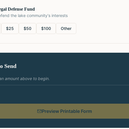
egal Defense Fund
fend the lake community's interests
$
25
$
50
$
100
Other
to Send
an amount above to begin.
Preview Printable Form