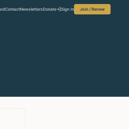
ard
Contact
Newsletters
Donate
Sign In
Join / Renew