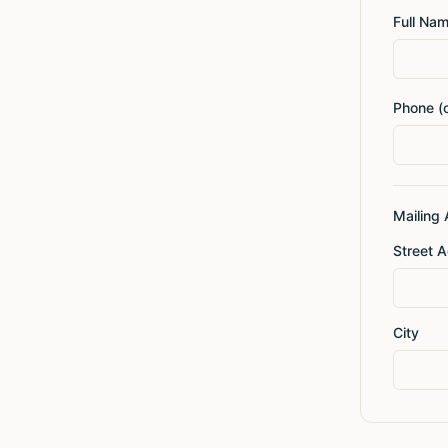
Full Na
Phone (o
Mailing
Street 
City