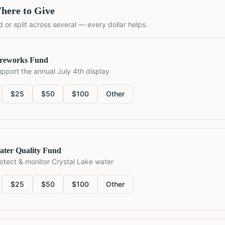
here to Give
 or split across several — every dollar helps.
ireworks Fund
pport the annual July 4th display
$
25
$
50
$
100
Other
ater Quality Fund
otect & monitor Crystal Lake water
$
25
$
50
$
100
Other